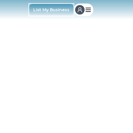
List My Business