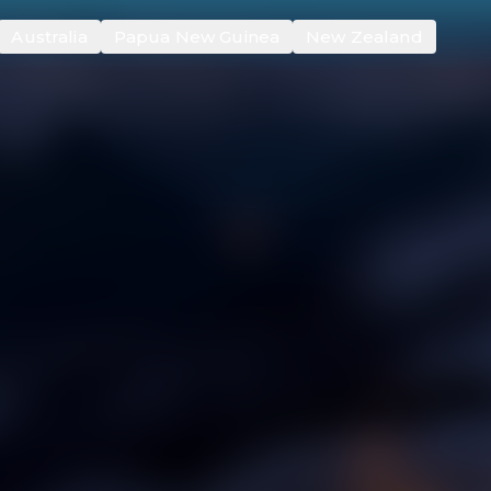
Australia
Papua New Guinea
New Zealand