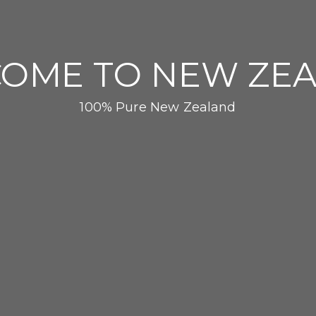
OME TO NEW ZE
100% Pure New Zealand