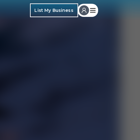
List My Business