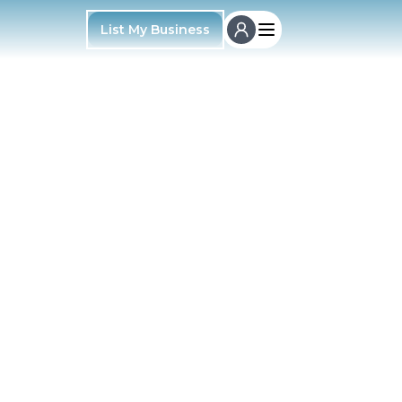
List My Business