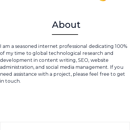
About
I am a seasoned internet professional dedicating 100%
of my time to global technological research and
development in content writing, SEO, website
administration, and social media management. If you
need assistance with a project, please feel free to get
in touch.