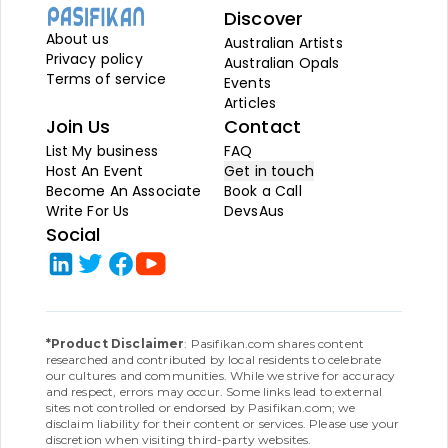
Discover
About us
Australian Artists
Privacy policy
Australian Opals
Terms of service
Events
Articles
Join Us
Contact
List My business
FAQ
Host An Event
Get in touch
Become An Associate
Book a Call
Write For Us
DevsAus
Social
*Product Disclaimer
: Pasifikan.com shares content
researched and contributed by local residents to celebrate
our cultures and communities. While we strive for accuracy
and respect, errors may occur. Some links lead to external
sites not controlled or endorsed by Pasifikan.com; we
disclaim liability for their content or services. Please use your
discretion when visiting third-party websites.