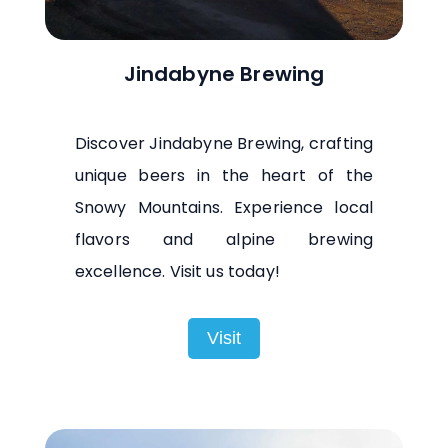
Jindabyne Brewing
Discover Jindabyne Brewing, crafting
unique beers in the heart of the
Snowy Mountains. Experience local
flavors and alpine brewing
excellence. Visit us today!
Visit