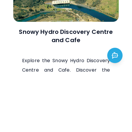
Snowy Hydro Discovery Centre
and Cafe
Explore the Snowy Hydro Discovery
Centre and Cafe. Discover the
engineering marvels of the Snowy
Mountains Scheme and enjoy scenic
views. Plan your visit today!
Visit