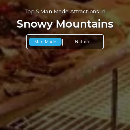
Top 5 Man Made Attractions in
Snowy Mountains
|
Man Made
Natural