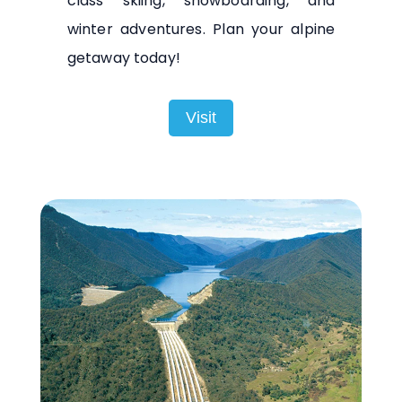
class skiing, snowboarding, and
winter adventures. Plan your alpine
getaway today!
Visit