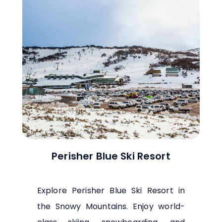
Perisher Blue Ski Resort
Explore Perisher Blue Ski Resort in
the Snowy Mountains. Enjoy world-