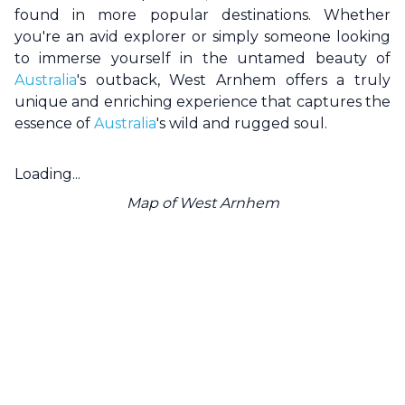
found in more popular destinations. Whether
you're an avid explorer or simply someone looking
to immerse yourself in the untamed beauty of
Australia
's outback,
West Arnhem
offers a truly
unique and enriching experience that captures the
essence of
Australia
's wild and rugged soul.
Loading...
Map of
West Arnhem