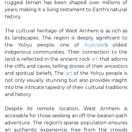
rugged terrain has been shaped over millions of
years, making it a living testament to Earth's natural
history.
The cultural heritage of
West Arnhem
is as rich as
its landscapes. The region is deeply significant to
the Yolŋu people, one of
Australia
's oldest
indigenous communities. Their connection to the
land is reflected in the ancient rock
art
that adorns
the cliffs and caves, telling stories of their ancestors
and spiritual beliefs. The
art
of the Yolŋu people is
not only visually stunning but also provides insight
into the intricate tapestry of their cultural traditions
and history.
Despite its remote location,
West Arnhem
is
accessible for those seeking an off-the-beaten-path
adventure. The region’s sparse population ensures
an authentic experience, free from the crowds