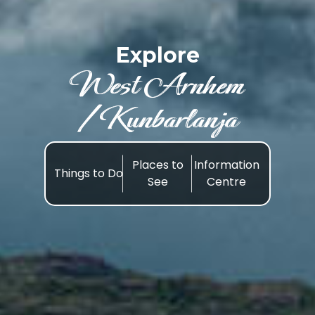
Explore
West Arnhem
/Kunbarlanja
Places to
Information
Things to Do
See
Centre