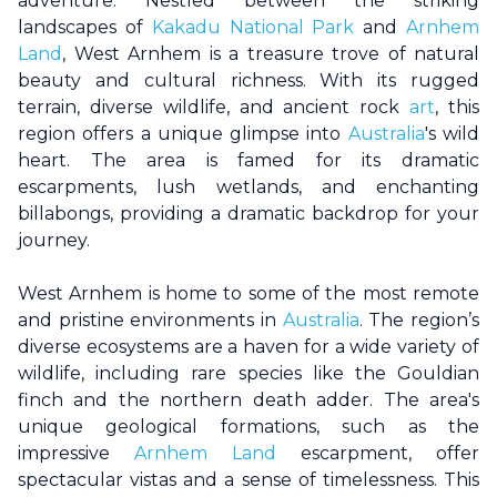
adventure. Nestled between the striking
landscapes of
Kakadu National Park
and
Arnhem
Land
,
West Arnhem
is a treasure trove of natural
beauty and cultural richness. With its rugged
terrain, diverse wildlife, and ancient rock
art
, this
region offers a unique glimpse into
Australia
's wild
heart. The area is famed for its dramatic
escarpments, lush wetlands, and enchanting
billabongs, providing a dramatic backdrop for your
journey.
West Arnhem
is home to some of the most remote
and pristine environments in
Australia
. The region’s
diverse ecosystems are a haven for a wide variety of
wildlife, including rare species like the Gouldian
finch and the northern death adder. The area's
unique geological formations, such as the
impressive
Arnhem Land
escarpment, offer
spectacular vistas and a sense of timelessness. This