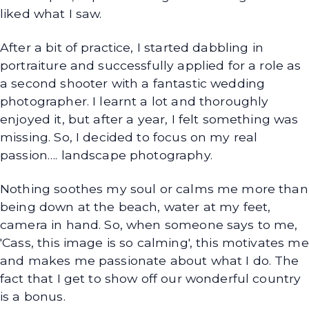
liked what I saw.
After a bit of practice, I started dabbling in
portraiture and successfully applied for a role as
a second shooter with a fantastic wedding
photographer. I learnt a lot and thoroughly
enjoyed it, but after a year, I felt something was
missing. So, I decided to focus on my real
passion…. landscape photography.
Nothing soothes my soul or calms me more than
being down at the beach, water at my feet,
camera in hand. So, when someone says to me,
'Cass, this image is so calming', this motivates me
and makes me passionate about what I do. The
fact that I get to show off our wonderful country
is a bonus.