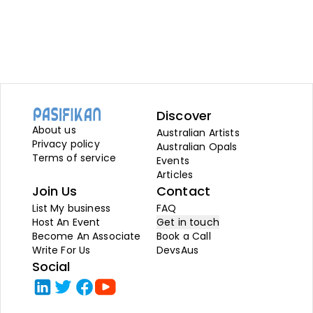
Discover
About us
Australian Artists
Privacy policy
Australian Opals
Terms of service
Events
Articles
Join Us
Contact
List My business
FAQ
Host An Event
Get in touch
Become An Associate
Book a Call
Write For Us
DevsAus
Social