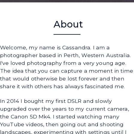
About
Welcome, my name is Cassandra. I am a
photographer based in Perth, Western Australia.
I've loved photography from a very young age.
The idea that you can capture a moment in time
that would otherwise be lost forever and then
share it with others has always fascinated me.
In 2014 I bought my first DSLR and slowly
upgraded over the years to my current camera,
the Canon 5D Mk4. I started watching many
YouTube videos, then going out and shooting
landscapes, experimenting with settings until I