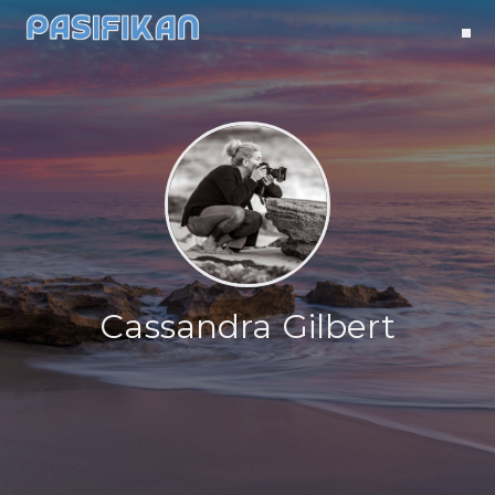
Cassandra Gilbert