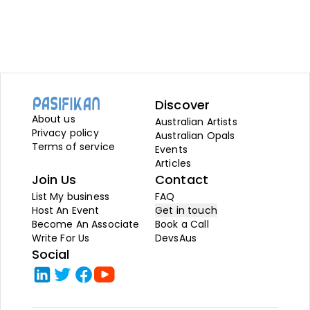
Discover
About us
Australian Artists
Privacy policy
Australian Opals
Terms of service
Events
Articles
Join Us
Contact
List My business
FAQ
Host An Event
Get in touch
Become An Associate
Book a Call
Write For Us
DevsAus
Social