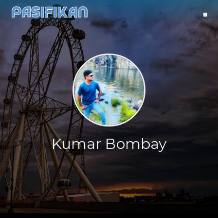
Kumar Bombay