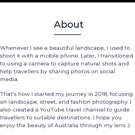
About
Whenever I see a beautiful landscape, I used to
shoot it with a mobile phone. Later, I transitioned
to using a camera to capture natural shots and
help travellers by sharing photos on social
media.
That's how I started my journey in 2018, focusing
on landscape, street, and fashion photography. I
also created a YouTube travel channel to guide
travellers to suitable destinations. I hope you
enjoy the beauty of Australia through my lens :).