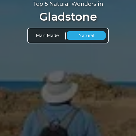
Top 5 Natural Wonders in
Gladstone
|
Man Made
Natural