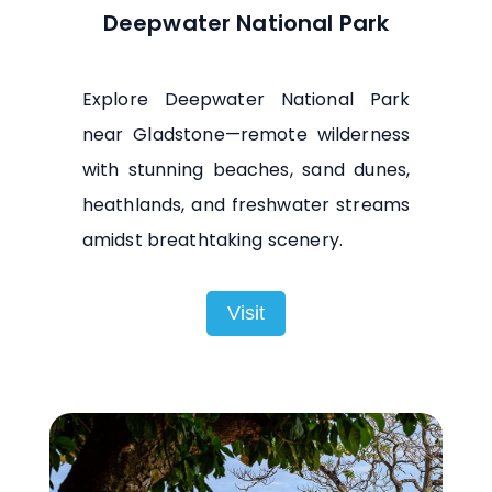
Deepwater National Park
Explore Deepwater National Park
near Gladstone—remote wilderness
with stunning beaches, sand dunes,
heathlands, and freshwater streams
amidst breathtaking scenery.
Visit