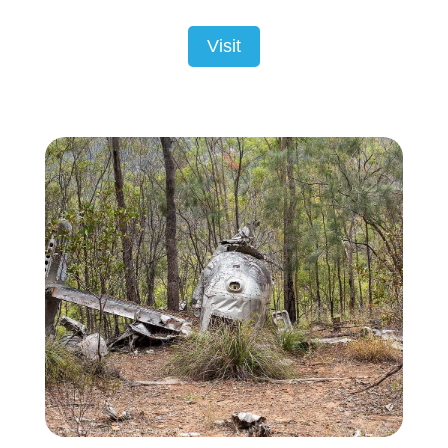
Visit