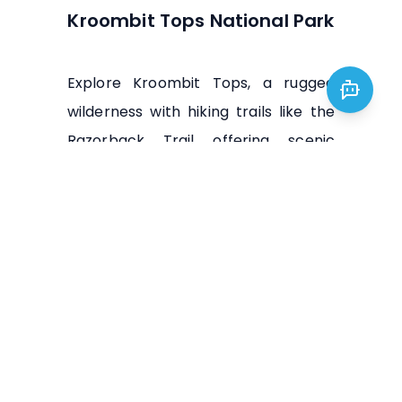
Kroombit Tops National Park
Explore Kroombit Tops, a rugged
wilderness with hiking trails like the
Razorback Trail offering scenic
vistas and waterfalls like Boolboonda
Falls.
Visit