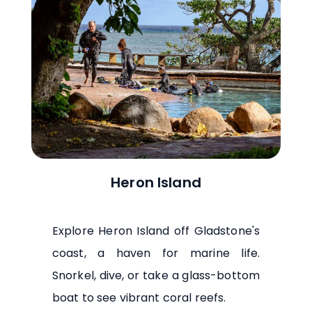
Heron Island
Explore Heron Island off Gladstone's
coast, a haven for marine life.
Snorkel, dive, or take a glass-bottom
boat to see vibrant coral reefs.