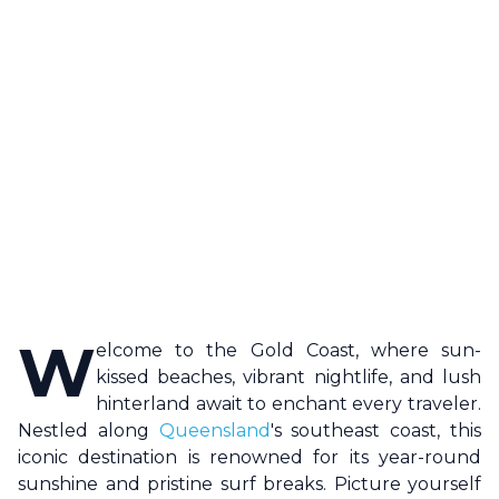
W
elcome to the
Gold Coast
, where sun-
kissed beaches, vibrant nightlife, and lush
hinterland await to enchant every traveler.
Nestled along
Queensland
's southeast coast, this
iconic destination is renowned for its year-round
sunshine and pristine surf breaks. Picture yourself