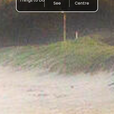
Things to Do
See
Centre