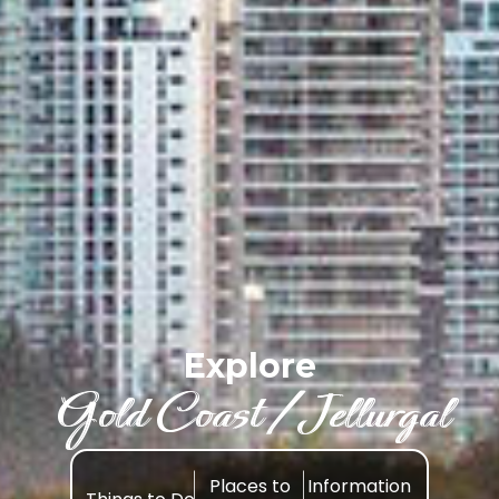
Explore
Gold Coast /Jellurgal
Places to
Information