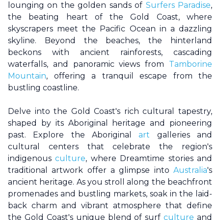
lounging on the golden sands of
Surfers Paradise
,
the beating heart of the
Gold Coast
, where
skyscrapers meet the Pacific Ocean in a dazzling
skyline. Beyond the beaches, the hinterland
beckons with ancient rainforests, cascading
waterfalls, and panoramic views from
Tamborine
Mountain
, offering a tranquil escape from the
bustling coastline.
Delve into the
Gold Coast
's rich cultural tapestry,
shaped by its Aboriginal heritage and pioneering
past. Explore the Aboriginal
art
galleries and
cultural centers that celebrate the region's
indigenous
culture
, where Dreamtime stories and
traditional artwork offer a glimpse into
Australia
's
ancient heritage. As you stroll along the beachfront
promenades and bustling markets, soak in the laid-
back charm and vibrant atmosphere that define
the
Gold Coast
's unique blend of surf
culture
and