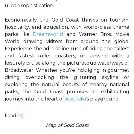
urban sophistication.
Economically, the
Gold Coast
thrives on tourism,
hospitality, and education, with world-class theme
parks like
Dreamworld
and Warner Bros. Movie
World drawing visitors from around the globe.
Experience the adrenaline rush of riding the tallest
and fastest roller coasters, or unwind with a
leisurely cruise along the picturesque waterways of
Broadwater. Whether you're indulging in gourmet
dining overlooking the glittering skyline or
exploring the natural beauty of nearby national
parks, the
Gold Coast
promises an exhilarating
journey into the heart of
Australia
's playground.
Loading...
Map of
Gold Coast