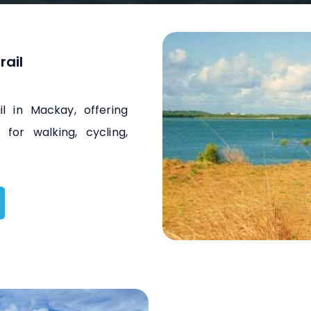
rail
l in Mackay, offering
for walking, cycling,