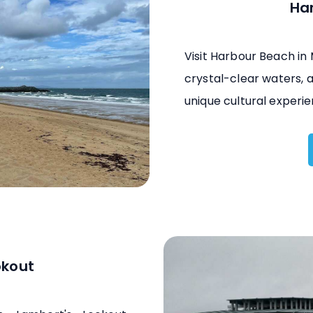
Ha
Visit Harbour Beach in
crystal-clear waters, a
unique cultural experie
okout