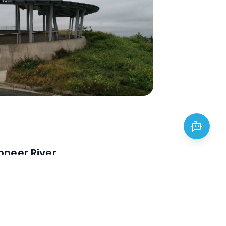
oneer River
eer River: perfect for swimming,
Enjoy wildlife, a sunset cruise, or
rable adventure.