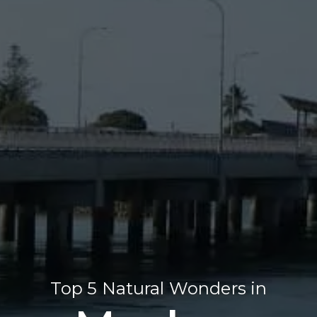
Top 5 Natural Wonders in