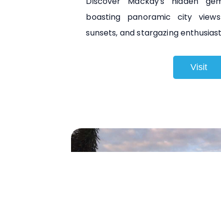
Discover Mackay's hidden gem
boasting panoramic city views
sunsets, and stargazing enthusiasts
Visit