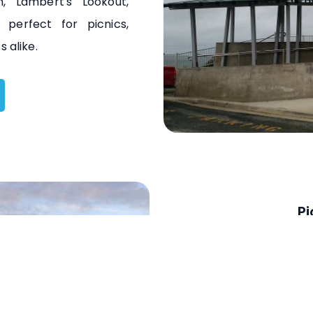
, Lambert's Lookout,
 perfect for picnics,
 alike.
Pi
Explore Mackay's Pion
kayaking, and fishing. 
kayak hire for a memo