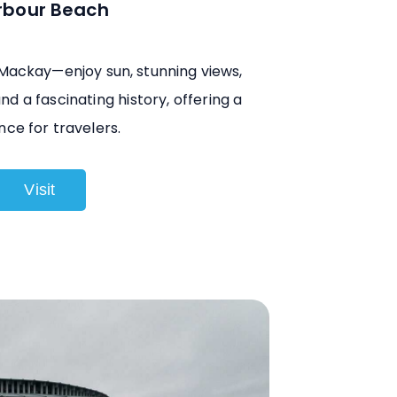
rbour Beach
 Mackay—enjoy sun, stunning views,
nd a fascinating history, offering a
nce for travelers.
Visit