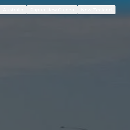
Australia
Papua New Guinea
New Zealand