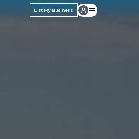
List My Business