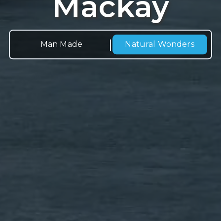
Mackay
|
Man Made
Natural
Wonders