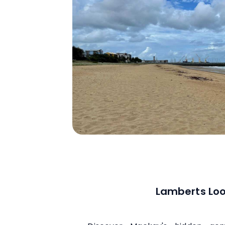
Lamberts Lo