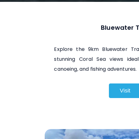
Bluewater T
Explore the 9km Bluewater Trai
stunning Coral Sea views ideal 
canoeing, and fishing adventures.
Visit