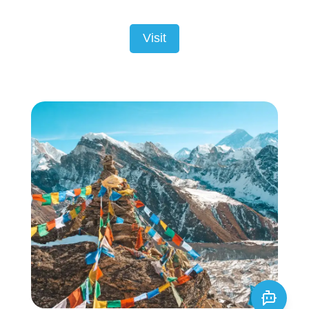
Visit