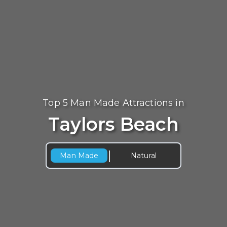
Top 5 Man Made Attractions in
Taylors Beach
|
Man Made
Natural