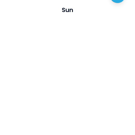
Sun
Visit
Discover
About us
Australian Artists
Privacy policy
Australian Opals
Terms of service
Events
Articles
Join Us
Contact
List My business
FAQ