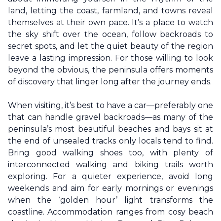
land, letting the coast, farmland, and towns reveal
themselves at their own pace. It’s a place to watch
the sky shift over the ocean, follow backroads to
secret spots, and let the quiet beauty of the region
leave a lasting impression. For those willing to look
beyond the obvious, the peninsula offers moments
of discovery that linger long after the journey ends.
When visiting, it’s best to have a car—preferably one
that can handle gravel backroads—as many of the
peninsula’s most beautiful beaches and bays sit at
the end of unsealed tracks only locals tend to find.
Bring good walking shoes too, with plenty of
interconnected walking and biking trails worth
exploring. For a quieter experience, avoid long
weekends and aim for early mornings or evenings
when the ‘golden hour’ light transforms the
coastline. Accommodation ranges from cosy beach