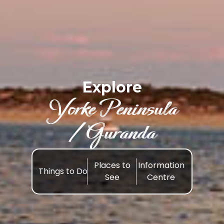
Explore
Yorke Peninsula
/Guranda
Places to
Information
Things to Do
See
Centre