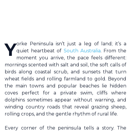
Y
orke Peninsula
isn’t just a leg of land; it’s a
quiet heartbeat of
South Australia
. From the
moment you arrive, the pace feels different:
mornings scented with salt and soil, the soft calls of
birds along coastal scrub, and sunsets that turn
wheat fields and rolling farmland to gold. Beyond
the main towns and popular beaches lie hidden
coves perfect for a private swim, cliffs where
dolphins sometimes appear without warning, and
winding country roads that reveal grazing sheep,
rolling crops, and the gentle rhythm of rural life.
Every corner of the peninsula tells a story. The