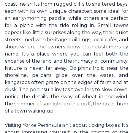
coastline shifts from rugged cliffs to sheltered bays,
each with its own unique character: some ideal for
an early-morning paddle, while others are perfect
for a picnic with the tide rolling in. Small towns
appear like little surprises along the way, their quiet
streets lined with heritage buildings, local cafés, and
shops where the owners know their customers by
name. It’s a place where you can feel both the
expanse of the land and the intimacy of community.
Nature is never far away. Dolphins frolic near the
shoreline, pelicans glide over the water, and
kangaroos often graze on the edges of farmland at
dusk. The peninsula invites travellers to slow down,
notice the details, the sway of wheat in the wind,
the shimmer of sunlight on the gulf, the quiet hum
of a town waking up.
Visiting
Yorke Peninsula
isn’t about ticking boxes. It’s
about immersing yourself in the rhythm of the