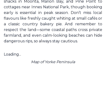
shacks in Moonta, Marion Bay, and Pine Point to
cottages near Innes National Park, though booking
early is essential in peak season. Don’t miss local
flavours like freshly caught whiting at small cafés or
a classic country bakery pie. And remember to
respect the land—some coastal paths cross private
farmland, and even calm-looking beaches can hide
dangerous rips, so always stay cautious.
Loading...
Map of
Yorke Peninsula