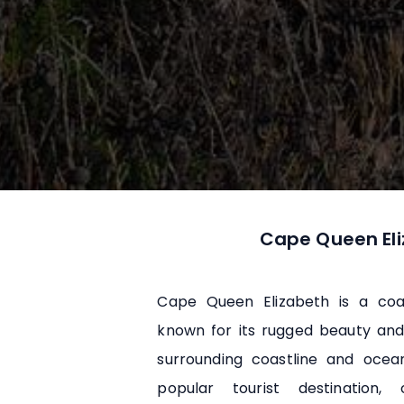
Cape Queen El
Cape Queen Elizabeth is a coa
known for its rugged beauty and
surrounding coastline and ocea
popular tourist destination, 