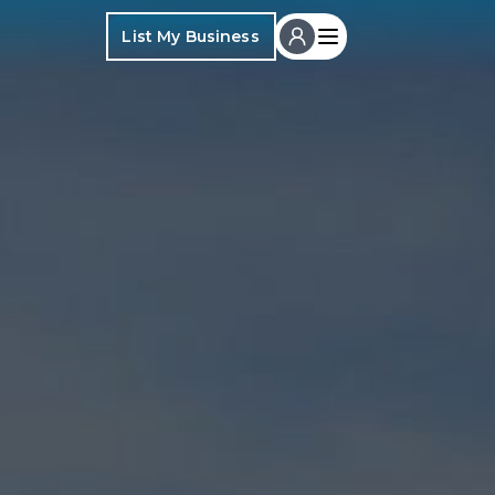
List My Business