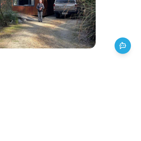
uny National Park
Park is a protected area covering
tely 48,000 hectares and is home
of landscapes and ecosystems,
iffs, beaches, rainforests, and