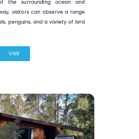
 of the surrounding ocean and
way, visitors can observe a range
eals, penguins, and a variety of bird
Visit