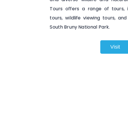
Tours offers a range of tours, 
tours, wildlife viewing tours, a
South Bruny National Park.
Visit