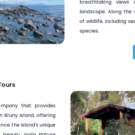
breathtaking views
landscape. Along the 
of wildlife, including s
species.
Tours
company that provides
n Bruny Island, offering
ence the island's unique
l beauty. Inala Nature