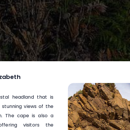
izabeth
stal headland that is
 stunning views of the
n. The cape is also a
offering visitors the