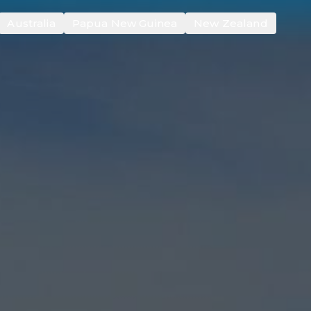
Australia
Papua New Guinea
New Zealand