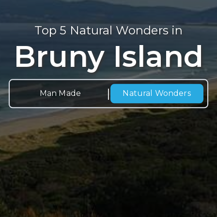
Top 5 Natural Wonders in
Bruny Island
|
Man Made
Natural
Wonders