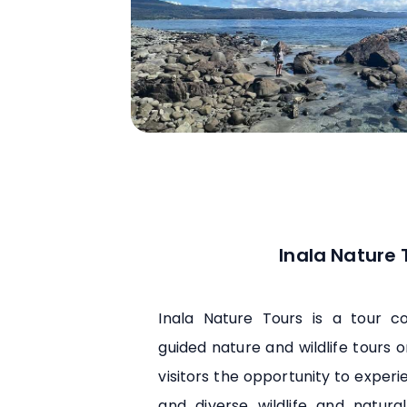
Inala Nature 
Inala Nature Tours is a tour 
guided nature and wildlife tours o
visitors the opportunity to experi
and diverse wildlife and natura