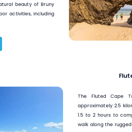
atural beauty of Bruny
r activities, including
Flut
The Fluted Cape Tra
approximately 2.5 kil
1.5 to 2 hours to comp
walk along the rugged 