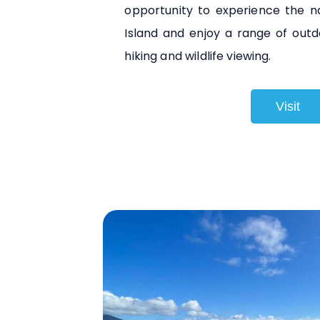
opportunity to experience the n
Island and enjoy a range of outdoo
hiking and wildlife viewing.
Visit