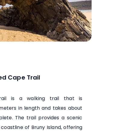
ed Cape Trail
il is a walking trail that is
ometers in length and takes about
lete. The trail provides a scenic
coastline of Bruny Island, offering