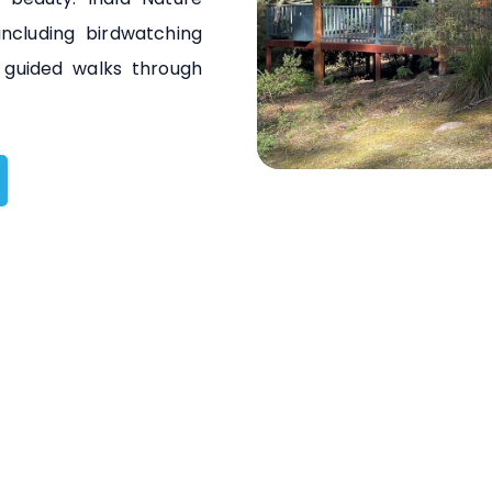
including birdwatching
nd guided walks through
South Br
South Bruny National 
an area of approxima
to a diverse range 
including coastal cl