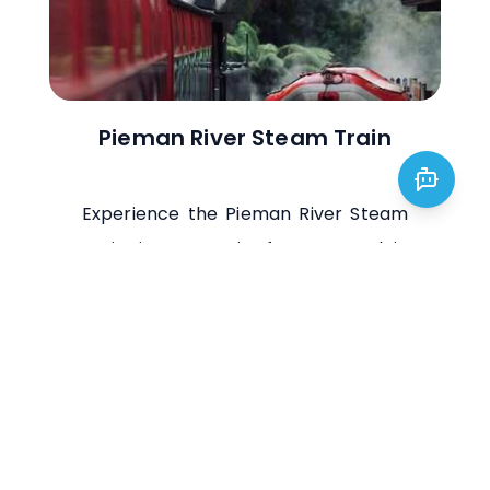
Pieman River Steam Train
Experience the Pieman River Steam
Train in Tasmania for a nostalgic
journey through lush landscapes and
historic mining areas, blending
scenic beauty with a charming ride.
Visit