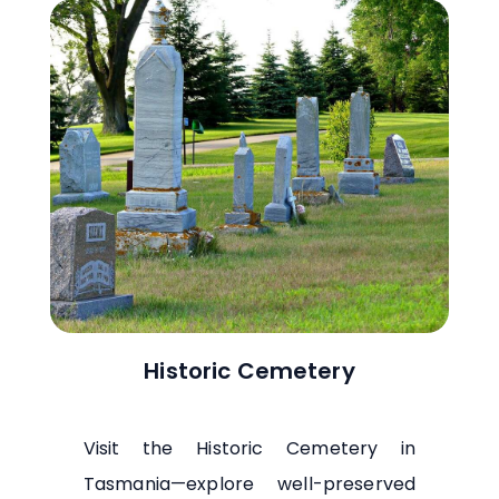
Historic Cemetery
Visit the Historic Cemetery in
Tasmania—explore well-preserved