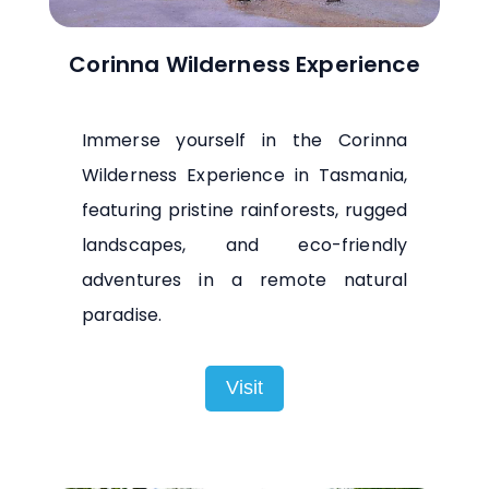
Corinna Wilderness Experience
Immerse yourself in the Corinna
Wilderness Experience in Tasmania,
featuring pristine rainforests, rugged
landscapes, and eco-friendly
adventures in a remote natural
paradise.
Visit