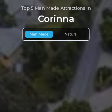
Top 5 Man Made Attractions in
Corinna
|
Man Made
Natural