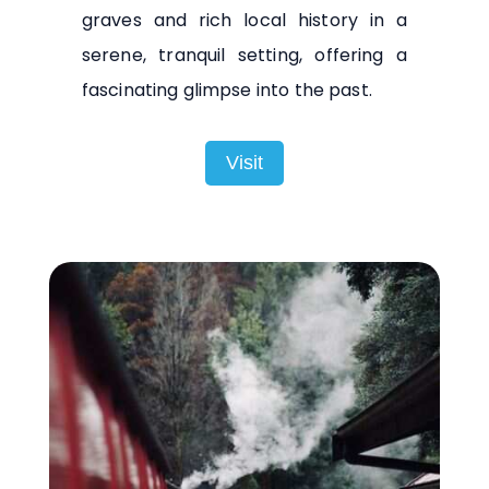
graves and rich local history in a
serene, tranquil setting, offering a
fascinating glimpse into the past.
Visit