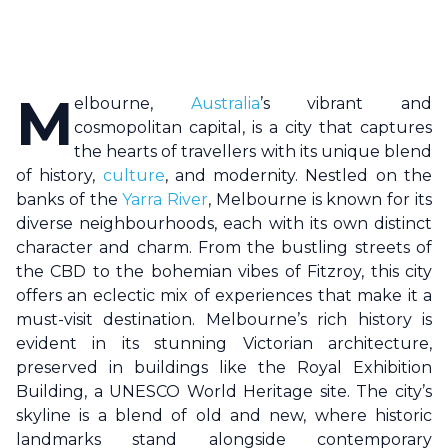
M
elbourne
,
Australia
’s vibrant and
cosmopolitan capital, is a city that captures
the hearts of travellers with its unique blend
of history,
culture
, and modernity. Nestled on the
banks of the
Yarra River
,
Melbourne
is known for its
diverse neighbourhoods, each with its own distinct
character and charm. From the bustling streets of
the CBD to the bohemian vibes of Fitzroy, this city
offers an eclectic mix of experiences that make it a
must-visit destination.
Melbourne
’s rich history is
evident in its stunning Victorian architecture,
preserved in buildings like the Royal Exhibition
Building, a UNESCO World Heritage site. The city’s
skyline is a blend of old and new, where historic
landmarks stand alongside contemporary