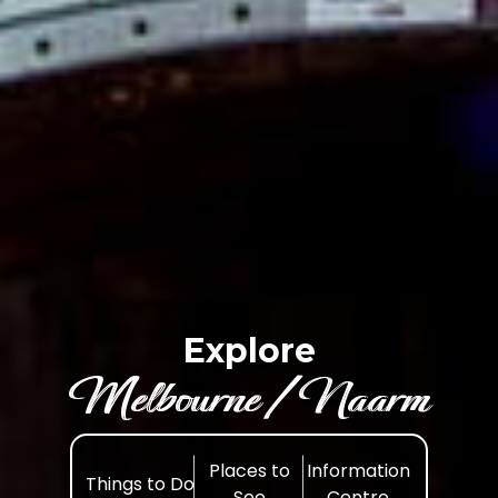
Explore
Melbourne /Naarm
Places to
Information
Things to Do
See
Centre