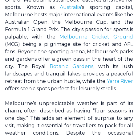
sports. Known as
Australia
’s sporting capital,
Melbourne
hosts major international events like the
Australian Open, the
Melbourne
Cup, and the
Formula 1 Grand Prix. The city’s passion for sports is
palpable, with the
Melbourne Cricket Ground
(MCG) being a pilgrimage site for cricket and AFL
fans. Beyond the sporting arena,
Melbourne
’s parks
and gardens offer a green oasis in the heart of the
city. The Royal
Botanic Gardens
, with its lush
landscapes and tranquil lakes, provides a peaceful
retreat from the urban hustle, while the
Yarra River
offers scenic spots perfect for leisurely strolls.
Melbourne
’s unpredictable weather is part of its
charm, often described as having “four seasons in
one day.” This adds an element of surprise to any
visit, making it essential for travellers to pack for all
weather conditions. Despite the occasional