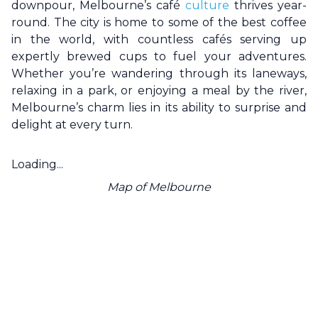
downpour,
Melbourne
’s café
culture
thrives year-
round. The city is home to some of the best coffee
in the world, with countless cafés serving up
expertly brewed cups to fuel your adventures.
Whether you’re wandering through its laneways,
relaxing in a park, or enjoying a meal by the river,
Melbourne
’s charm lies in its ability to surprise and
delight at every turn.
Loading...
Map of
Melbourne