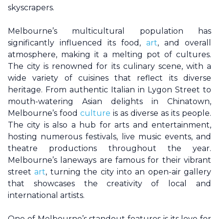
skyscrapers.
Melbourne
’s multicultural population has
significantly influenced its food,
art
, and overall
atmosphere, making it a melting pot of cultures.
The city is renowned for its culinary scene, with a
wide variety of cuisines that reflect its diverse
heritage. From authentic Italian in Lygon Street to
mouth-watering Asian delights in Chinatown,
Melbourne
’s food
culture
is as diverse as its people.
The city is also a hub for arts and entertainment,
hosting numerous festivals, live music events, and
theatre productions throughout the year.
Melbourne
’s laneways are famous for their vibrant
street
art
, turning the city into an open-air gallery
that showcases the creativity of local and
international artists.
One of
Melbourne
’s standout features is its love for