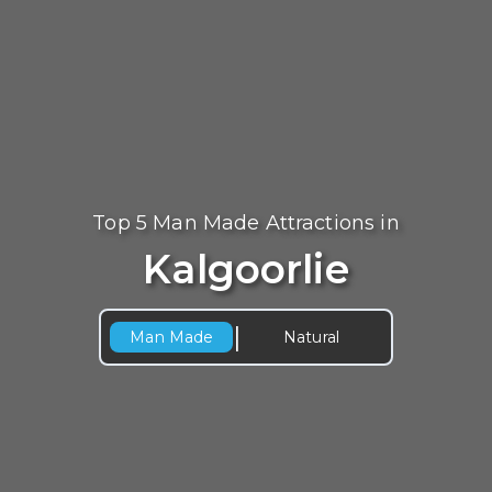
Top 5 Man Made Attractions in
Kalgoorlie
|
Man Made
Natural