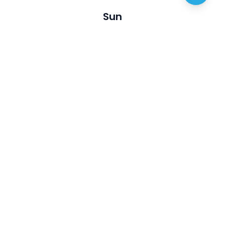
Sun
Visit
Discover
About us
Australian Artists
Privacy policy
Australian Opals
Terms of service
Events
Articles
Join Us
Contact
List My business
FAQ