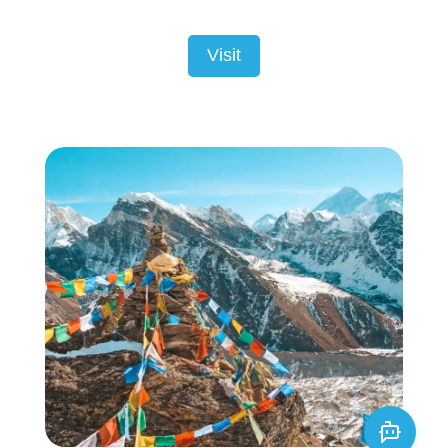
Visit