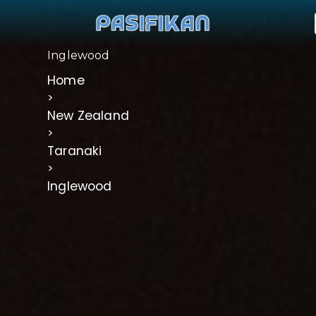
Inglewood
Home
>
New Zealand
>
Taranaki
>
Inglewood