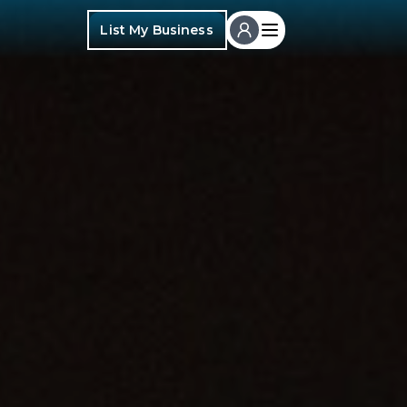
List My Business