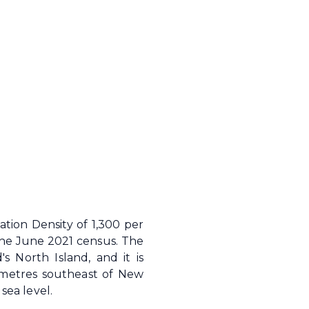
tion Density of 1,300 per
the June 2021 census. The
s North Island, and it is
ometres southeast of New
sea level.