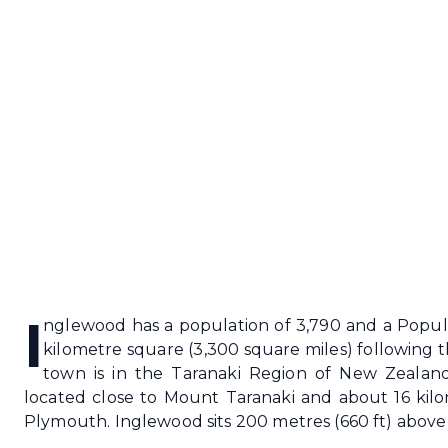
I
nglewood has a population of 3,790 and a Popula
kilometre square (3,300 square miles) following 
town is in the Taranaki Region of New Zealand'
located close to Mount Taranaki and about 16 kil
Plymouth. Inglewood sits 200 metres (660 ft) above 