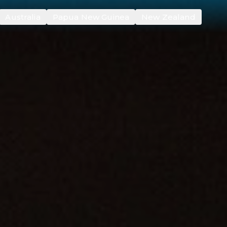
Australia
Papua New Guinea
New Zealand