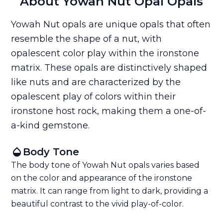
About Yowah Nut Opal Opals
Yowah Nut opals are unique opals that often
resemble the shape of a nut, with
opalescent color play within the ironstone
matrix. These opals are distinctively shaped
like nuts and are characterized by the
opalescent play of colors within their
ironstone host rock, making them a one-of-
a-kind gemstone.
Body Tone
The body tone of Yowah Nut opals varies based
on the color and appearance of the ironstone
matrix. It can range from light to dark, providing a
beautiful contrast to the vivid play-of-color.