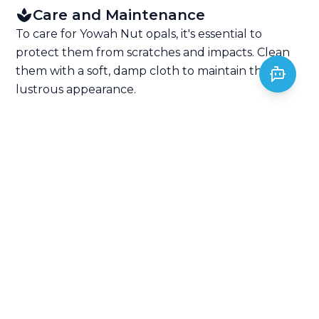
Care and Maintenance
To care for Yowah Nut opals, it's essential to
protect them from scratches and impacts. Clean
them with a soft, damp cloth to maintain their
lustrous appearance.
Jewelry Setting
Yowah Nut opals are often set in silver or gold
settings to enhance their unique shape and play-
of-color. They make stunning and distinctive
pieces of jewelry.
Pricing and Value
The price of Yowah Nut opals varies based on the
quality of their play-of-color and the appearance
of the ironstone matrix. Exceptional play-of-color
and well-defined matrix patterns can command