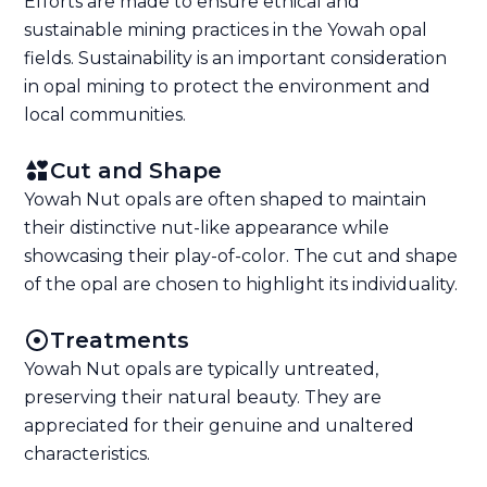
Efforts are made to ensure ethical and
sustainable mining practices in the Yowah opal
fields. Sustainability is an important consideration
in opal mining to protect the environment and
local communities.
Cut and Shape
Yowah Nut opals are often shaped to maintain
their distinctive nut-like appearance while
showcasing their play-of-color. The cut and shape
of the opal are chosen to highlight its individuality.
Treatments
Yowah Nut opals are typically untreated,
preserving their natural beauty. They are
appreciated for their genuine and unaltered
characteristics.