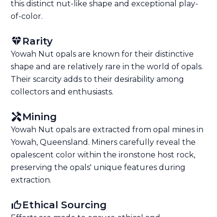
this distinct nut-like shape and exceptional play-
of-color.
Rarity
Yowah Nut opals are known for their distinctive
shape and are relatively rare in the world of opals.
Their scarcity adds to their desirability among
collectors and enthusiasts.
Mining
Yowah Nut opals are extracted from opal mines in
Yowah, Queensland. Miners carefully reveal the
opalescent color within the ironstone host rock,
preserving the opals' unique features during
extraction.
Ethical Sourcing