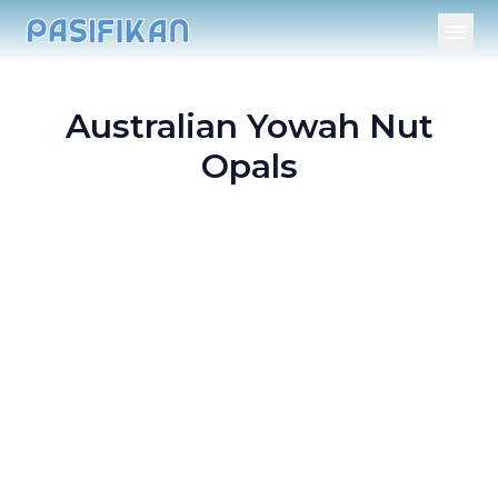
Australian Yowah Nut
Opals