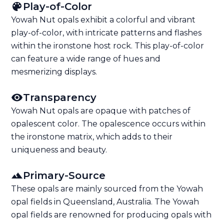
Play-of-Color
Yowah Nut opals exhibit a colorful and vibrant
play-of-color, with intricate patterns and flashes
within the ironstone host rock. This play-of-color
can feature a wide range of hues and
mesmerizing displays.
Transparency
Yowah Nut opals are opaque with patches of
opalescent color. The opalescence occurs within
the ironstone matrix, which adds to their
uniqueness and beauty.
Primary-Source
These opals are mainly sourced from the Yowah
opal fields in Queensland, Australia. The Yowah
opal fields are renowned for producing opals with