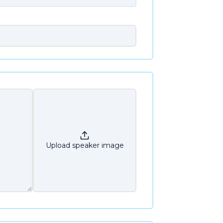
Upload speaker image