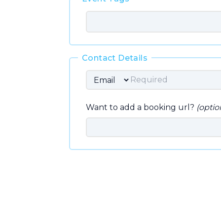
Contact Details
Want to add a booking url?
(optio