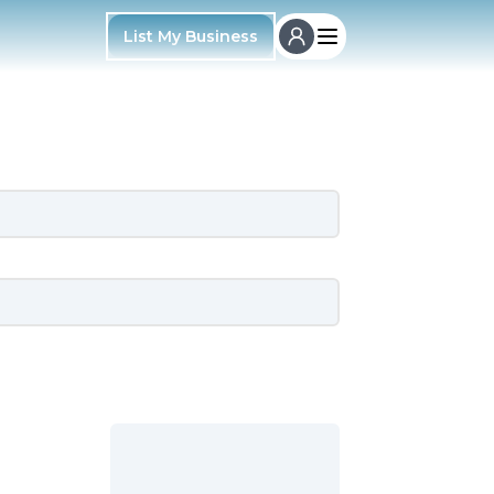
List My Business