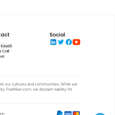
tact
Social
n touch
 Call
us
rate our cultures and communities. While we
y Pasifikan.com; we disclaim liability for
com