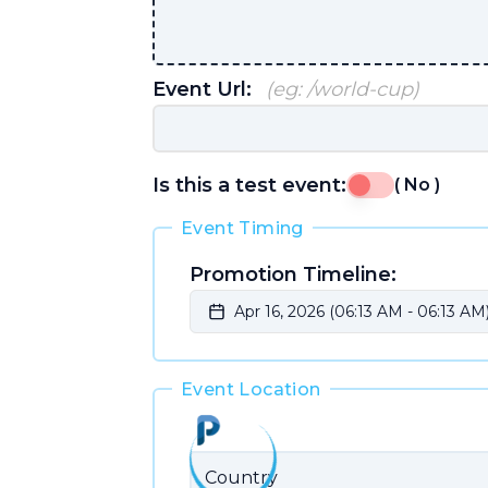
Event Url:
(eg: /world-cup)
Is this a test event:
(
No
)
Event Timing
Promotion Timeline:
Apr 16, 2026 (06:13 AM
-
06:13 AM)
Event Location