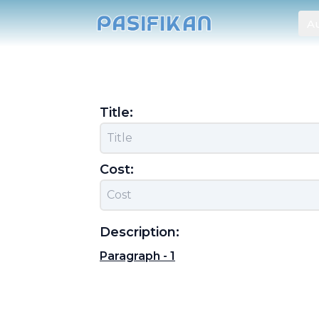
Au
Title:
Cost:
Description:
Paragraph -
1