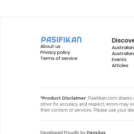
Discov
About us
Australian
Privacy policy
Australia
Terms of service
Events
Articles
*Product Disclaimer
: Pasifikan.com shares
strive for accuracy and respect, errors may oc
their content or services. Please use your dis
Developed Proudly by
DevsAus