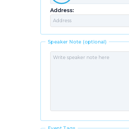
Address:
Speaker Note (optional)
Event Tags