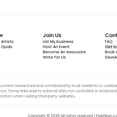
er
Join Us
Con
 Artists
List My business
FAQ
n Opals
Host An Event
Get i
Become An Associate
Book a
Write For Us
DevsA
 content researched and contributed by local residents to celeb
cur. Some links lead to external sites not controlled or endorsed b
cretion when visiting third-party websites.
Copyright ©
2026
All rights reserved | Pasifikan.