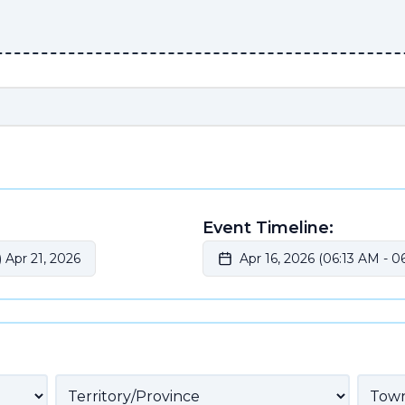
Event Timeline:
 Apr 21, 2026
Apr 16, 2026 (06:13 AM
-
06