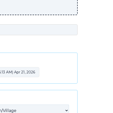
:13 AM) Apr 21, 2026