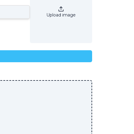
Upload image