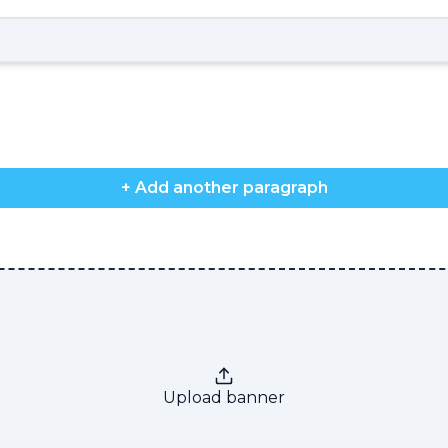
+ Add another paragraph
Upload banner