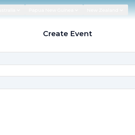
stralia
Papua New Guinea
New Zealand
Create Event