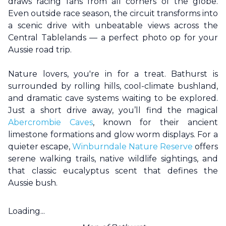
draws racing fans from all corners of the globe.
Even outside race season, the circuit transforms into
a scenic drive with unbeatable views across the
Central Tablelands — a perfect photo op for your
Aussie road trip.
Nature lovers, you're in for a treat.
Bathurst
is
surrounded by rolling hills, cool-climate bushland,
and dramatic cave systems waiting to be explored.
Just a short drive away, you’ll find the magical
Abercrombie Caves
, known for their ancient
limestone formations and glow worm displays. For a
quieter escape,
Winburndale Nature Reserve
offers
serene walking trails, native wildlife sightings, and
that classic eucalyptus scent that defines the
Aussie bush.
Loading...