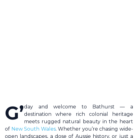
G’
day and welcome to
Bathurst
— a
destination where rich colonial heritage
meets rugged natural beauty in the heart
of
New South Wales
. Whether you’re chasing wide-
open landscapes, a dose of Aussie history, or just a