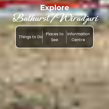
Explore
Bathurst /Wiradjuri
Places to
Information
Things to Do
See
Centre