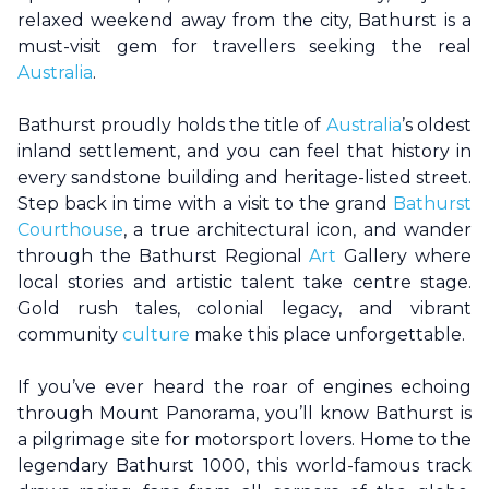
relaxed weekend away from the city,
Bathurst
is a
must-visit gem for travellers seeking the real
Australia
.
Bathurst
proudly holds the title of
Australia
’s oldest
inland settlement, and you can feel that history in
every sandstone building and heritage-listed street.
Step back in time with a visit to the grand
Bathurst
Courthouse
, a true architectural icon, and wander
through the
Bathurst
Regional
Art
Gallery where
local stories and artistic talent take centre stage.
Gold rush tales, colonial legacy, and vibrant
community
culture
make this place unforgettable.
If you’ve ever heard the roar of engines echoing
through Mount Panorama, you’ll know
Bathurst
is
a pilgrimage site for motorsport lovers. Home to the
legendary
Bathurst
1000, this world-famous track