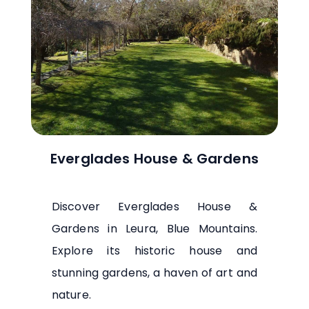
Everglades House & Gardens
Discover Everglades House &
Gardens in Leura, Blue Mountains.
Explore its historic house and
stunning gardens, a haven of art and
nature.