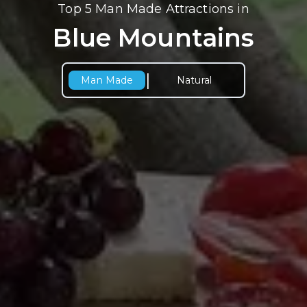
Top 5 Man Made Attractions in
Blue Mountains
|
Man Made
Natural