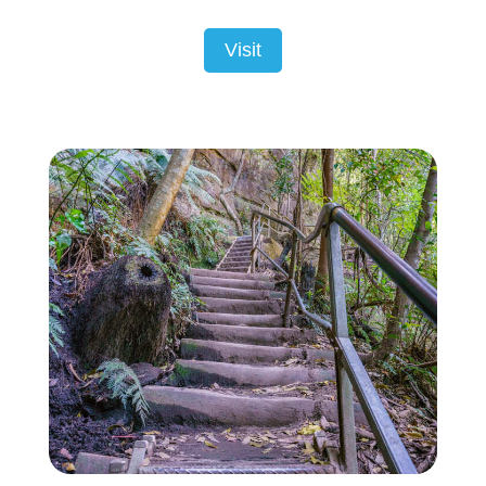
Visit