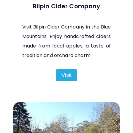
Bilpin Cider Company
Visit Bilpin Cider Company in the Blue
Mountains. Enjoy handcrafted ciders
made from local apples, a taste of
tradition and orchard charm.
Visit