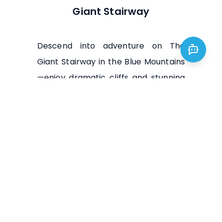
Giant Stairway
Descend into adventure on The
Giant Stairway in the Blue Mountains
—enjoy dramatic cliffs and stunning
views of Jamison Valley, a must-do
for hikers and nature lovers.
Visit