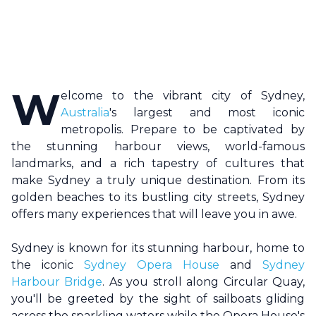
W
elcome to the vibrant city of
Sydney
,
Australia
's largest and most iconic
metropolis. Prepare to be captivated by
the stunning harbour views, world-famous
landmarks, and a rich tapestry of cultures that
make
Sydney
a truly unique destination. From its
golden beaches to its bustling city streets,
Sydney
offers many experiences that will leave you in awe.
Sydney
is known for its stunning harbour, home to
the iconic
Sydney Opera House
and
Sydney
Harbour Bridge
. As you stroll along Circular Quay,
you'll be greeted by the sight of sailboats gliding
across the sparkling waters while the Opera House's