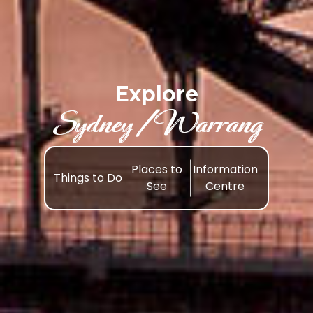
Explore
Sydney /Warrang
Places to
Information
Things to Do
See
Centre