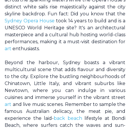
distinct white sails rise majestically against the city
skyline backdrop. Fun fact: Did you know that the
Sydney Opera House
took 14 years to build and is a
UNESCO World Heritage site? It's an architectural
masterpiece and a cultural hub hosting world-class
performances, making it a must-visit destination for
art
enthusiasts.
Beyond the harbour,
Sydney
boasts a vibrant
multicultural scene that adds flavour and diversity
to the city. Explore the bustling neighbourhoods of
Chinatown, Little Italy, and vibrant suburbs like
Newtown, where you can indulge in various
cuisines and immerse yourself in the vibrant street
art
and live music scenes. Remember to sample the
famous Australian delicacy, the meat pie, and
experience the laid-
back beach
lifestyle at Bondi
Beach, where surfers catch the waves and sun-