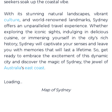
seekers soak up the coastal vibe.
With its stunning natural landscapes, vibrant
culture
, and world-renowned landmarks,
Sydney
offers an unparalleled travel experience. Whether
exploring the iconic sights, indulging in delicious
cuisine, or immersing yourself in the city's rich
history,
Sydney
will captivate your senses and leave
you with memories that will last a lifetime. So, get
ready to embrace the excitement of this dynamic
city and discover the magic of
Sydney
, the jewel of
Australia
's
east coast
.
Loading...
Map of
Sydney