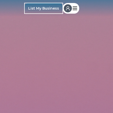
List My Business