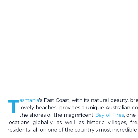
T
asmania
's
East Coast
, with its natural beauty, b
lovely beaches, provides a unique Australian co
the shores of the magnificent
Bay of Fires
, one
locations globally, as well as historic villages, f
residents- all on one of the country's most incredible 