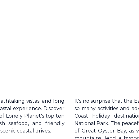
reathtaking vistas, and long
It's no surprise that the
E
astal experience. Discover
so many activities and a
 of Lonely Planet's top ten
Coast
holiday destinati
resh seafood, and friendly
National Park. The peacef
scenic coastal drives.
of Great Oyster Bay, as 
mountains, lend a hypnoti