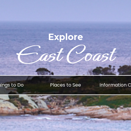
Explore
East Coast
ings to Do
Places to See
Information 