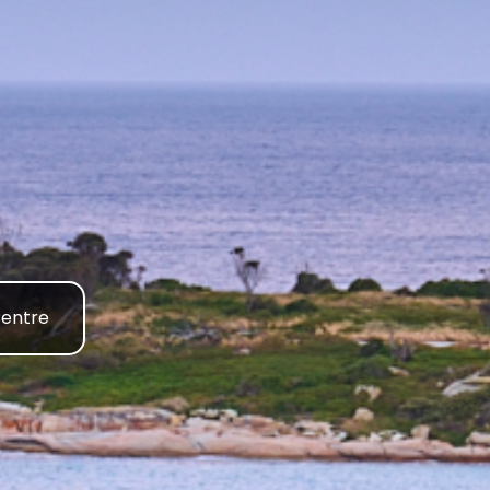
Centre