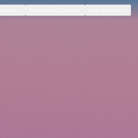
stralia
Papua New Guinea
New Zealand