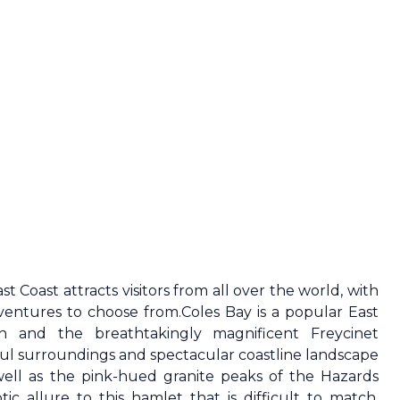
ast Coast
attracts visitors from all over the world, with
dventures to choose from.Coles Bay is a popular
East
on and the breathtakingly magnificent Freycinet
ul surroundings and spectacular coastline landscape
well as the pink-hued granite peaks of the Hazards
c allure to this hamlet that is difficult to match.