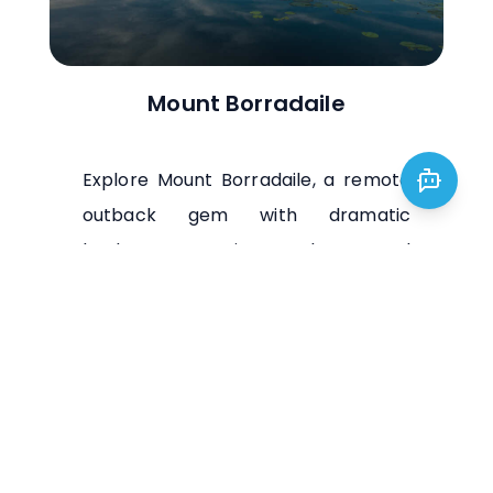
Mount Borradaile
Explore Mount Borradaile, a remote
outback gem with dramatic
landscapes, ancient rock art, and
abundant wildlife. Ideal for adventure
seekers and nature lovers.
Visit