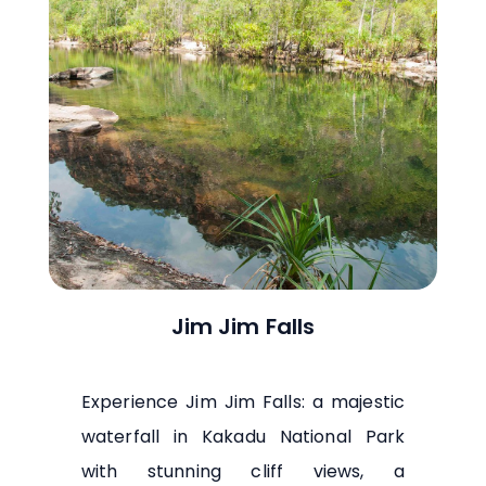
Jim Jim Falls
Experience Jim Jim Falls: a majestic
waterfall in Kakadu National Park
with stunning cliff views, a