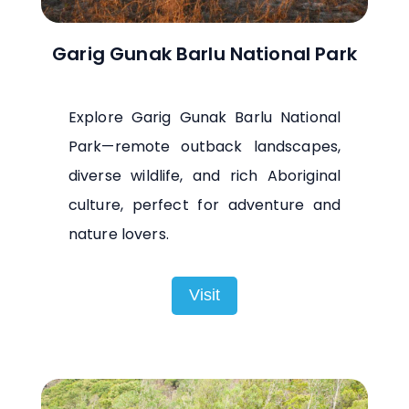
Garig Gunak Barlu National Park
Explore Garig Gunak Barlu National
Park—remote outback landscapes,
diverse wildlife, and rich Aboriginal
culture, perfect for adventure and
nature lovers.
Visit