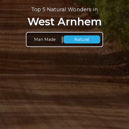
Top 5 Natural Wonders in
West Arnhem
|
Man Made
Natural