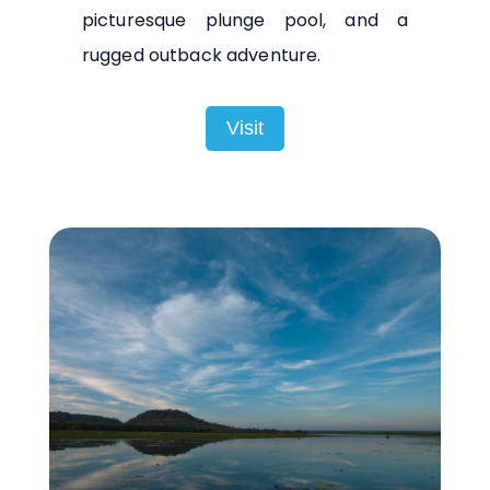
picturesque plunge pool, and a
rugged outback adventure.
Visit